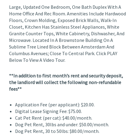
Large, Updated One Bedroom, One Bath Duplex With A
Home Office And Rec Room. Amenities Include Hardwood
Floors, Crown Molding, Exposed Brick Walls, Walk-In
Closet, Kitchen Has Stainless Steel Appliances, White
Granite Counter Tops, White Cabinetry, Dishwasher, And
Microwave. Located In A Brownstone Building On A
Sublime Tree Lined Block Between Amsterdam And
Columbus Avenues; Close To Central Park. Click PLAY
Below To View A Video Tour.
**In addition to first month’s rent and security deposit,
the landlord will collect the following non-refundable
fees**
Application Fee (per applicant): $20.00.
Digital Lease Signing Fee: $75.00.
Cat Pet Rent (per cat): $40.00/month.
Dog Pet Rent, 30lbs and under: $50.00/month.
Dog Pet Rent, 30 to 50lbs: $80.00/month.