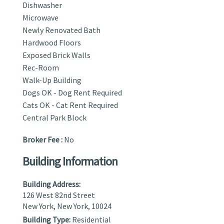
Dishwasher
Microwave
Newly Renovated Bath
Hardwood Floors
Exposed Brick Walls
Rec-Room
Walk-Up Building
Dogs OK - Dog Rent Required
Cats OK - Cat Rent Required
Central Park Block
Broker Fee :
No
Building Information
Building Address:
126 West 82nd Street
New York, New York, 10024
Building Type:
Residential