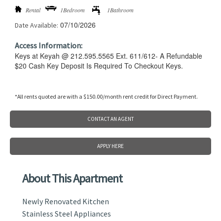
Rental
1Bedroom
1Bathroom
07/10/2026
Date Available:
Access Information:
Keys at Keyah @ 212.595.5565 Ext. 611/612- A Refundable
$20 Cash Key Deposit Is Required To Checkout Keys.
*All rents quoted are with a $150.00/month rent credit for Direct Payment.
CONTACT AN AGENT
APPLY HERE
About This Apartment
Newly Renovated Kitchen
Stainless Steel Appliances