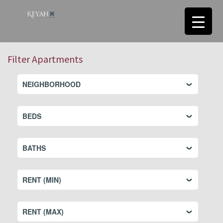
Filter Apartments