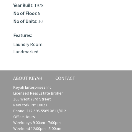
Year Built:
1978
No of Floor:
5
No of Units:
10
Features:
Laundry Room
Landmarked
ABOUT KEYAH
CONTACT
Keyah Enterprises Inc.
Licensed Real Estate Broker
165 West 73rd Street
New York, NY 10023
Phone: 212-595-5565 X611/612
Office Hours
Weekdays 9:00am - 7:00pm
Weekend 12:00pm - 5:00pm