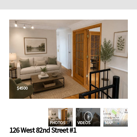
$4500
PHOTOS
VIDEOS
MAP
126 West 82nd Street #1