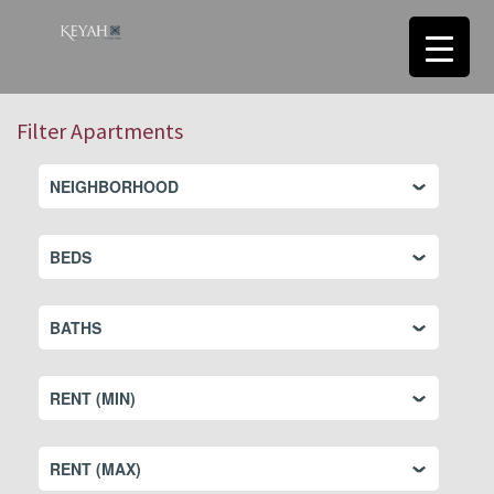
Filter Apartments