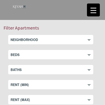
Filter Apartments