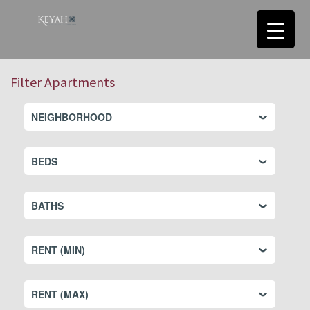
Filter Apartments