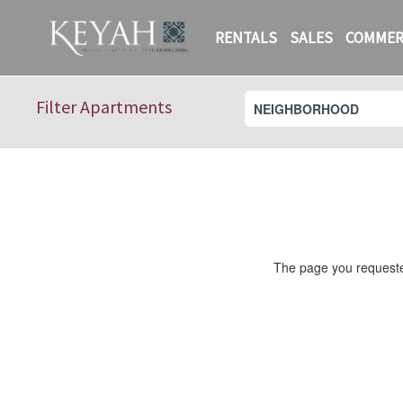
RENTALS
SALES
COMMER
Filter Apartments
The page you requested