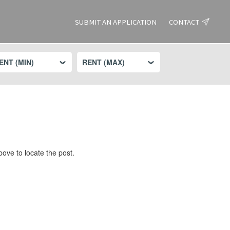
SUBMIT AN APPLICATION
CONTACT
ove to locate the post.