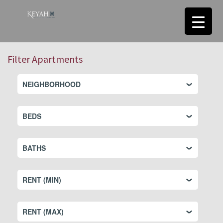
Filter Apartments